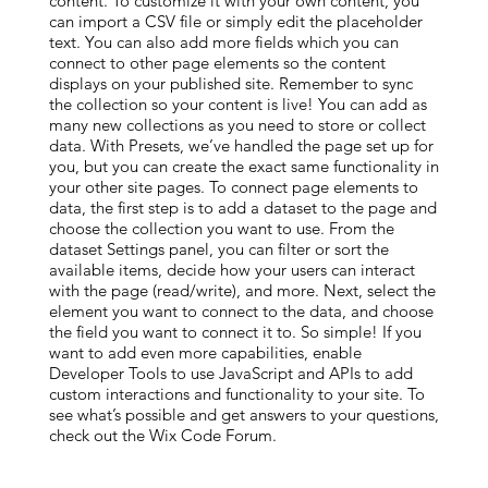
content. To customize it with your own content, you
can import a CSV file or simply edit the placeholder
text. You can also add more fields which you can
connect to other page elements so the content
displays on your published site. Remember to sync
the collection so your content is live! You can add as
many new collections as you need to store or collect
data. With Presets, we’ve handled the page set up for
you, but you can create the exact same functionality in
your other site pages. To connect page elements to
data, the first step is to add a dataset to the page and
choose the collection you want to use. From the
dataset Settings panel, you can filter or sort the
available items, decide how your users can interact
with the page (read/write), and more. Next, select the
element you want to connect to the data, and choose
the field you want to connect it to. So simple! If you
want to add even more capabilities, enable
Developer Tools to use JavaScript and APIs to add
custom interactions and functionality to your site. To
see what’s possible and get answers to your questions,
check out the Wix Code Forum.