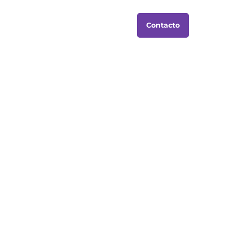
Contacto