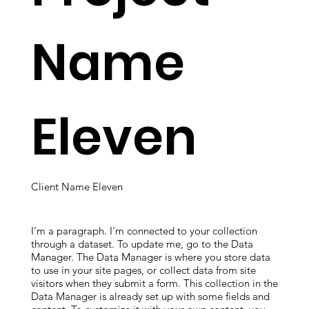
Name
Eleven
Client Name Eleven
I'm a paragraph. I'm connected to your collection
through a dataset. To update me, go to the Data
Manager. The Data Manager is where you store data
to use in your site pages, or collect data from site
visitors when they submit a form. This collection in the
Data Manager is already set up with some fields and