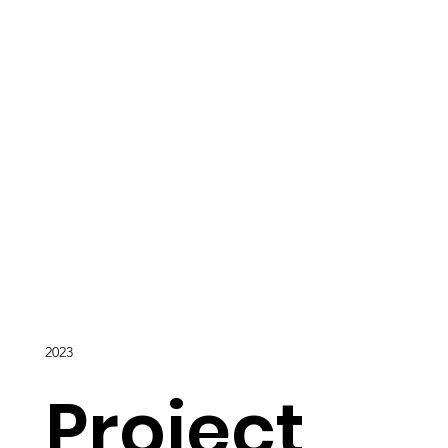
2023
Project