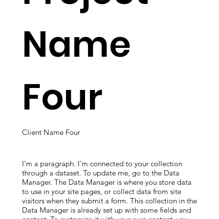
Name
Four
Client Name Four
I'm a paragraph. I'm connected to your collection
through a dataset. To update me, go to the Data
Manager. The Data Manager is where you store data
to use in your site pages, or collect data from site
visitors when they submit a form. This collection in the
Data Manager is already set up with some fields and