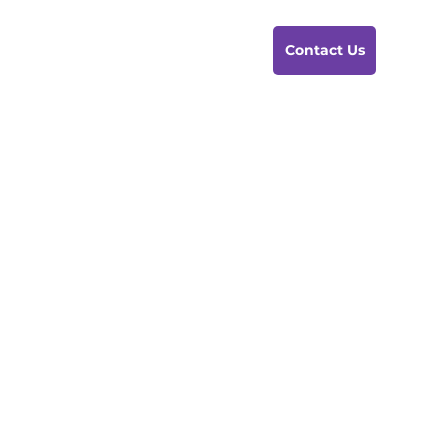
Contact Us