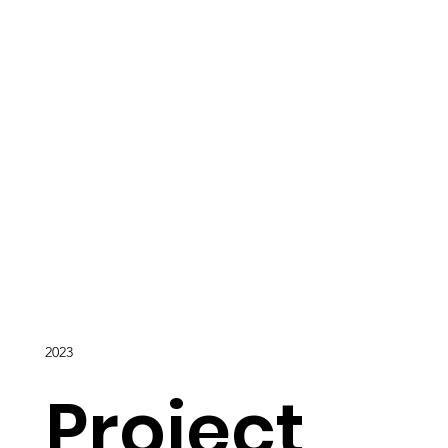
2023
Project