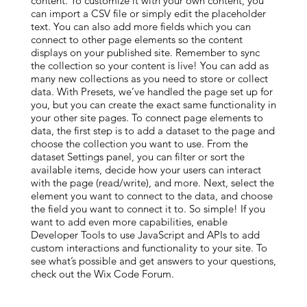
content. To customize it with your own content, you
can import a CSV file or simply edit the placeholder
text. You can also add more fields which you can
connect to other page elements so the content
displays on your published site. Remember to sync
the collection so your content is live! You can add as
many new collections as you need to store or collect
data. With Presets, we’ve handled the page set up for
you, but you can create the exact same functionality in
your other site pages. To connect page elements to
data, the first step is to add a dataset to the page and
choose the collection you want to use. From the
dataset Settings panel, you can filter or sort the
available items, decide how your users can interact
with the page (read/write), and more. Next, select the
element you want to connect to the data, and choose
the field you want to connect it to. So simple! If you
want to add even more capabilities, enable
Developer Tools to use JavaScript and APIs to add
custom interactions and functionality to your site. To
see what’s possible and get answers to your questions,
check out the Wix Code Forum.