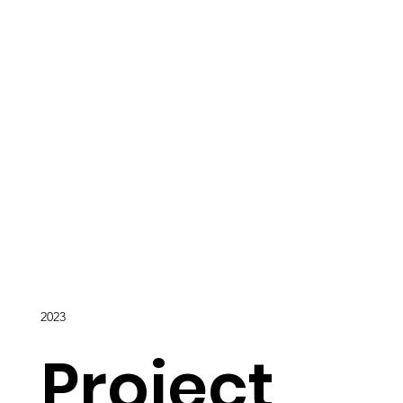
2023
Project