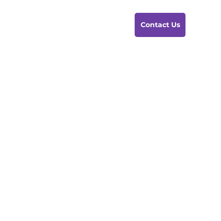
Contact Us