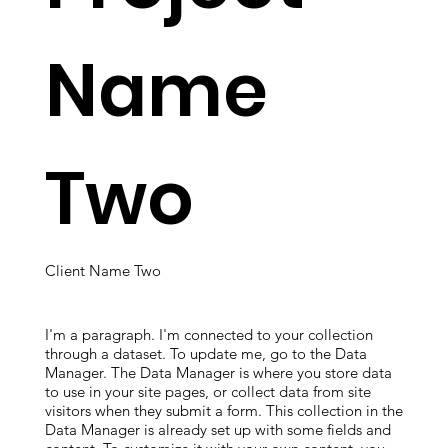
Name
Two
Client Name Two
I'm a paragraph. I'm connected to your collection
through a dataset. To update me, go to the Data
Manager. The Data Manager is where you store data
to use in your site pages, or collect data from site
visitors when they submit a form. This collection in the
Data Manager is already set up with some fields and