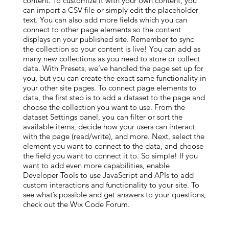
content. To customize it with your own content, you
can import a CSV file or simply edit the placeholder
text. You can also add more fields which you can
connect to other page elements so the content
displays on your published site. Remember to sync
the collection so your content is live! You can add as
many new collections as you need to store or collect
data. With Presets, we’ve handled the page set up for
you, but you can create the exact same functionality in
your other site pages. To connect page elements to
data, the first step is to add a dataset to the page and
choose the collection you want to use. From the
dataset Settings panel, you can filter or sort the
available items, decide how your users can interact
with the page (read/write), and more. Next, select the
element you want to connect to the data, and choose
the field you want to connect it to. So simple! If you
want to add even more capabilities, enable
Developer Tools to use JavaScript and APIs to add
custom interactions and functionality to your site. To
see what’s possible and get answers to your questions,
check out the Wix Code Forum.